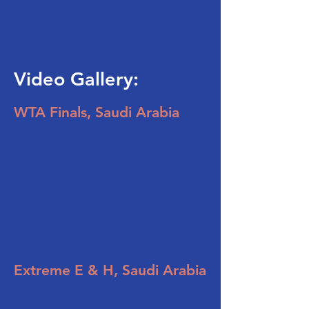
Video Gallery:
WTA Finals, Saudi Arabia
Extreme E & H, Saudi Arabia