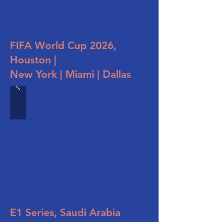
FIFA World Cup 2026,
Houston |
New York | Miami | Dallas
E1 Series, Saudi Arabia