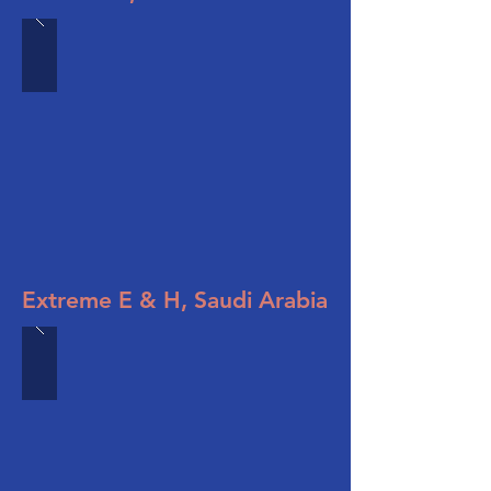
Extreme E & H, Saudi Arabia