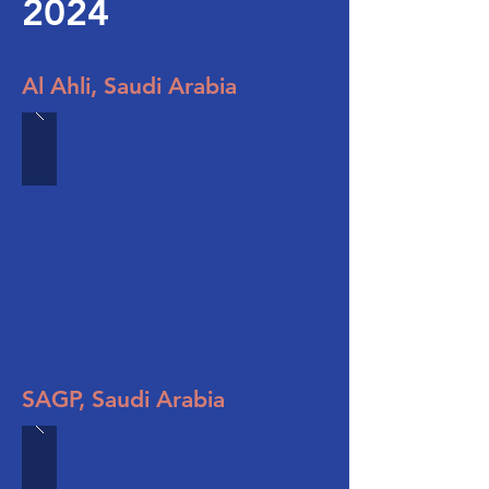
2024
Al Ahli, Saudi Arabia
SAGP, Saudi Arabia