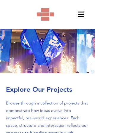
Explore Our Projects
Browse through a collection of projects that
demonstrate how ideas evolve into
impactful, real-world experiences. Each
space, structure and interaction reflects our
approach to blending creativity with