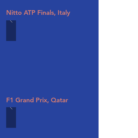
Nitto ATP Finals, Italy
F1 Grand Prix, Qatar