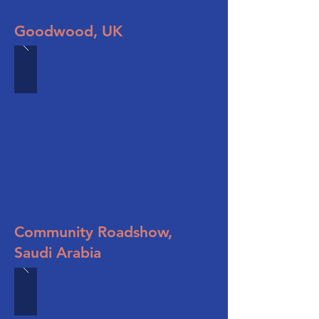
Goodwood, UK
Community Roadshow,
Saudi Arabia