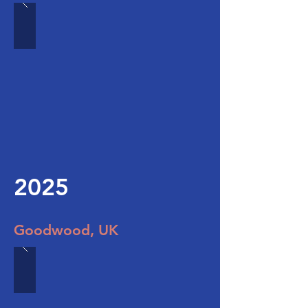
2025
Goodwood, UK