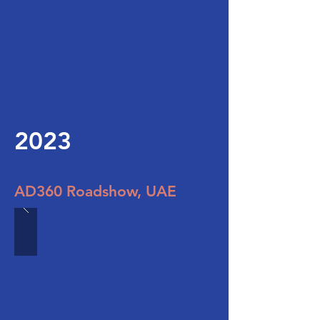
2023
AD360 Roadshow, UAE