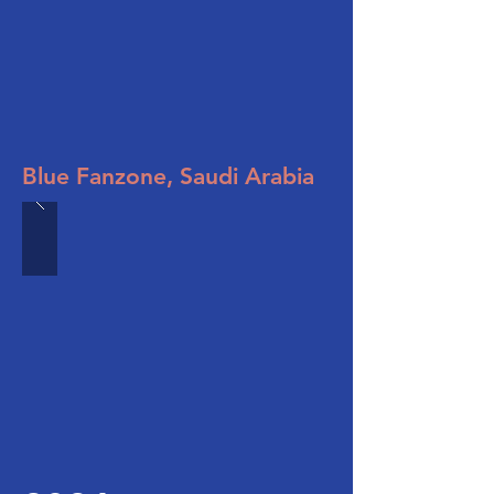
Blue Fanzone, Saudi Arabia