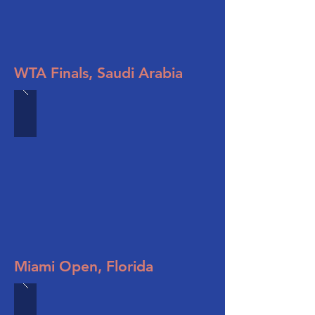
WTA Finals, Saudi Arabia
Miami Open, Florida