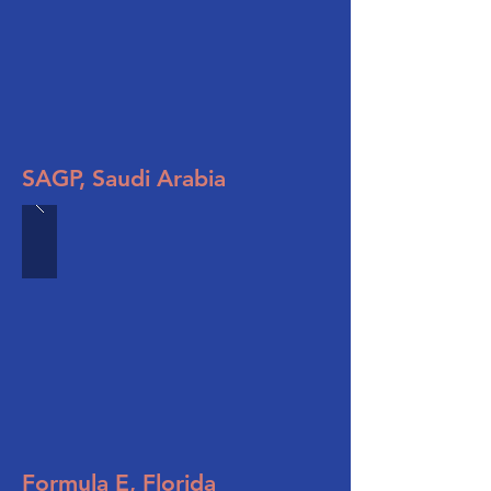
SAGP, Saudi Arabia
Formula E, Florida