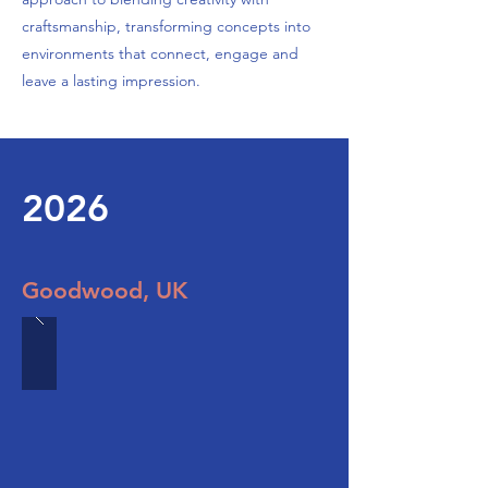
craftsmanship, transforming concepts into
environments that connect, engage and
leave a lasting impression.
2026
Goodwood, UK