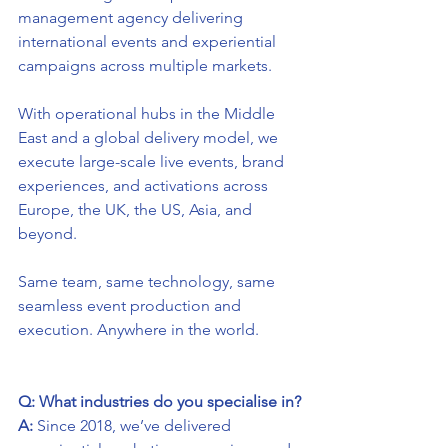
management agency delivering 
international events and experiential 
campaigns across multiple markets.
With operational hubs in the Middle 
East and a global delivery model, we 
execute large-scale live events, brand 
experiences, and activations across 
Europe, the UK, the US, Asia, and 
beyond.
Same team, same technology, same 
seamless event production and 
execution. Anywhere in the world.
Q: What industries do you specialise in?
A:
 Since 2018, we’ve delivered 