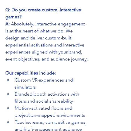
Q: Do you create custom, interactive 
games?
A:
 Absolutely. Interactive engagement 
is at the heart of what we do. We 
design and deliver custom-built 
experiential activations and interactive 
experiences aligned with your brand, 
event objectives, and audience journey.
Our capabilities include
:
Custom VR experiences and 
simulators
Branded booth activations with 
filters and social shareability
Motion-activated floors and 
projection-mapped environments
Touchscreens, competitive games, 
and high-engagement audience 