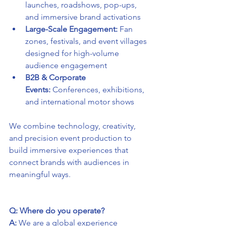
launches, roadshows, pop-ups, 
and immersive brand activations
Large-Scale Engagement:
 Fan 
zones, festivals, and event villages 
designed for high-volume 
audience engagement
B2B & Corporate 
Events:
 Conferences, exhibitions, 
and international motor shows
We combine technology, creativity, 
and precision event production to 
build immersive experiences that 
connect brands with audiences in 
meaningful ways.
Q: Where do you operate?
A:
 We are a global experience 