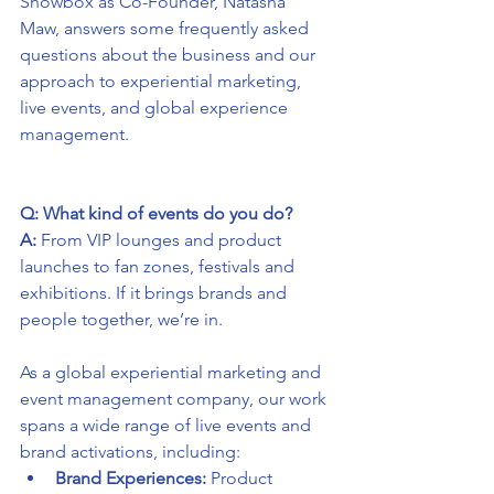
Showbox as Co-Founder, Natasha 
Maw, answers some frequently asked 
questions about the business and our 
approach to experiential marketing, 
live events, and global experience 
management.
Q: What kind of events do you do?
A:
 From VIP lounges and product 
launches to fan zones, festivals and 
exhibitions. If it brings brands and 
people together, we’re in.
As a global experiential marketing and 
event management company, our work 
spans a wide range of live events and 
brand activations, including:
Brand Experiences:
 Product 