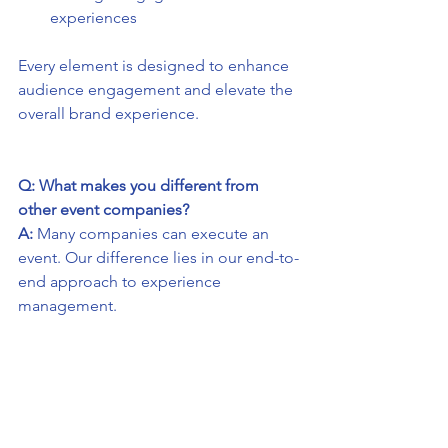
experiences
Every element is designed to enhance 
audience engagement and elevate the 
overall brand experience.
Q: What makes you different from 
other event companies?
A:
 Many companies can execute an 
event. Our difference lies in our end-to-
end approach to experience 
management.
We combine big-picture creative 
thinking with detail-driven event 
production and delivery, ensuring 
every experiential marketing 