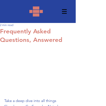
2 min read
Frequently Asked
Questions, Answered
Take a deep dive into all things 