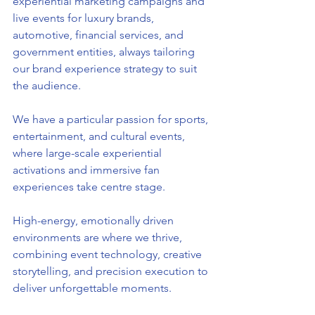
experiential marketing campaigns and 
live events for luxury brands, 
automotive, financial services, and 
government entities, always tailoring 
our brand experience strategy to suit 
the audience.
We have a particular passion for sports, 
entertainment, and cultural events, 
where large-scale experiential 
activations and immersive fan 
experiences take centre stage.
High-energy, emotionally driven 
environments are where we thrive, 
combining event technology, creative 
storytelling, and precision execution to 
deliver unforgettable moments.