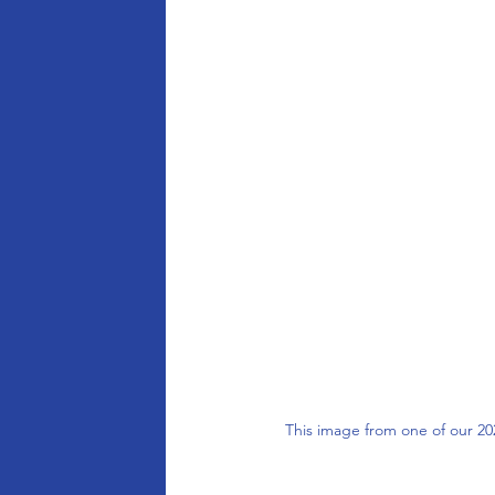
This image from one of our 2