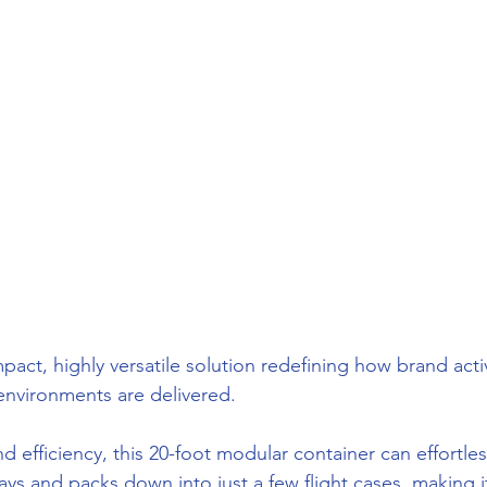
pact, highly versatile solution redefining how brand acti
environments are delivered.
nd efficiency, this 20-foot modular container can effortles
s and packs down into just a few flight cases, making it 