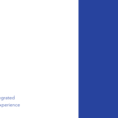
 
egrated 
experience 