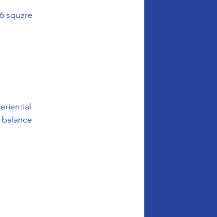
6 square 
riential 
 balance 