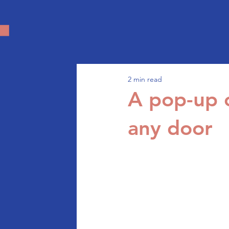
2 min read
A pop-up c
any door