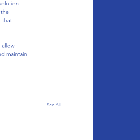
olution. 
 the 
 that 
 allow 
nd maintain 
See All