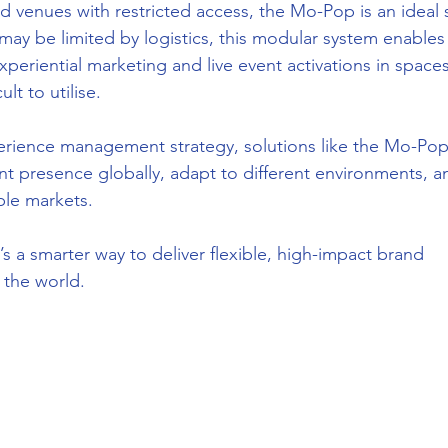
d venues with restricted access, the Mo-Pop is an ideal s
may be limited by logistics, this modular system enables
xperiential marketing and live event activations in spaces
lt to utilise.
erience management strategy, solutions like the Mo-Pop
ent presence globally, adapt to different environments, a
ple markets.
 It’s a smarter way to deliver flexible, high-impact brand 
 the world.