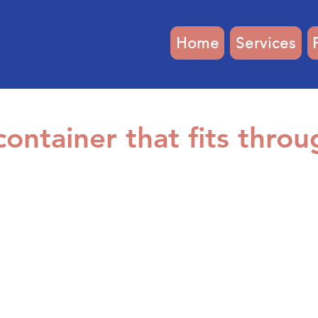
Home
Services
ontainer that fits throu