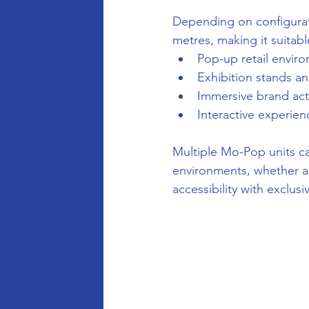
Depending on configurati
metres, making it suitabl
Pop-up retail envir
Exhibition stands a
Immersive brand act
Interactive experie
Multiple Mo-Pop units ca
environments, whether as
accessibility with exclusiv