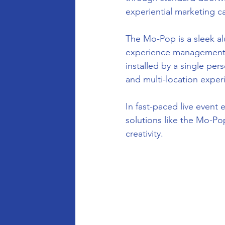
experiential marketing c
The Mo-Pop is a sleek a
experience management. L
installed by a single per
and multi-location exper
In fast-paced live event
solutions like the Mo-P
creativity.