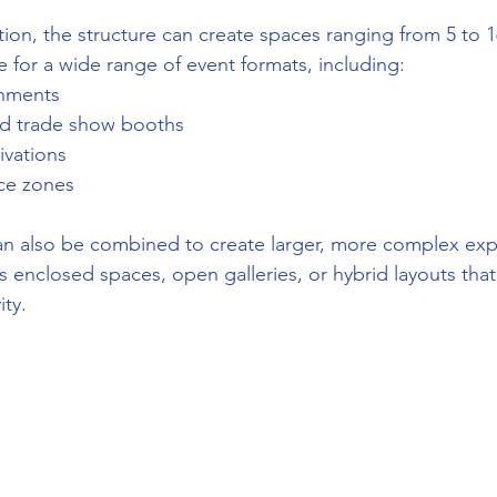
on, the structure can create spaces ranging from 5 to 1
e for a wide range of event formats, including:
onments
nd trade show booths
ivations
nce zones
n also be combined to create larger, more complex expe
 enclosed spaces, open galleries, or hybrid layouts that
ity.