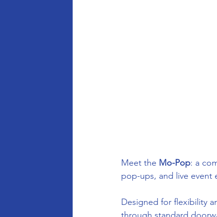
Meet the 
Mo-Pop
: a com
pop-ups, and live event 
Designed for flexibility a
through standard doorway