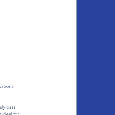
vations, 
sly pass 
ideal for 