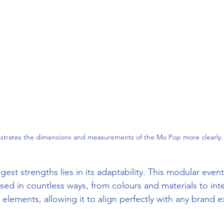
lustrates the dimensions and measurements of the Mo Pop more clearly.
st strengths lies in its adaptability. This modular event
sed in countless ways, from colours and materials to int
lements, allowing it to align perfectly with any brand 