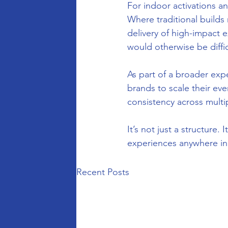
For indoor activations an
Where traditional builds 
delivery of high-impact e
would otherwise be difficu
As part of a broader exp
brands to scale their ev
consistency across multi
It’s not just a structure.
experiences anywhere in
Recent Posts