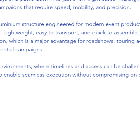
ampaigns that require speed, mobility, and precision.
luminium structure engineered for modern event produc
ightweight, easy to transport, and quick to assemble, 
son, which is a major advantage for roadshows, touring ac
iential campaigns.
 environments, where timelines and access can be challen
op enable seamless execution without compromising on qu