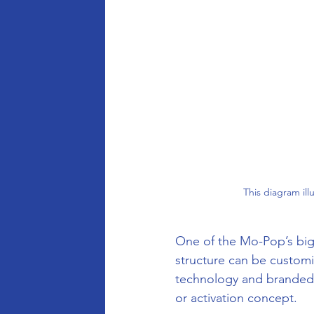
This diagram il
One of the Mo-Pop’s bigge
structure can be customi
technology and branded e
or activation concept.