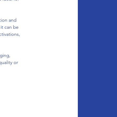
tion and 
it can be 
tivations, 
ging, 
ality or 