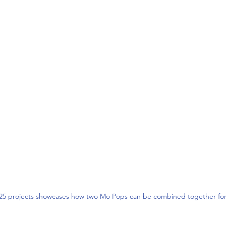
025 projects showcases how two Mo Pops can be combined together for 